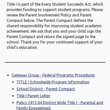
Title I is part of the Every Student Succeeds Act, which
provides funding to support student programs. Please
review the Parent Involvement Policy and Parent
Compact below. The Parent Compact defines the
shared responsibility for improving student academic
achievement. We ask that you and your child sign the
Parent Compact and return the signed page to the
school. Thank you for your continued support of your
child's education.
Gateway Group - Federal Programs Procedures
TITLE I Schoolwide Program Information
School District - Parent Compact
Title I Parent Letter
Policy 2415.04 District Wide Title I - Parental and
Family Engagement