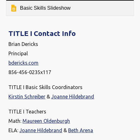
Basic Skills Slideshow
TITLE I Contact Info
Brian Dericks
Principal
bdericks.com
856-456-0235x117
TITLE I Basic Skills Coordinators
Kirstin Schreiber
&
Joanne Hildebrand
TITLE I Teachers
Math:
Maureen Oldenburgh
ELA:
Joanne Hildebrand
&
Beth Arena