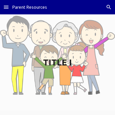
Parent Resources
Skip to main content
Skip to navigation
TITLE I