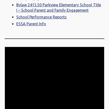
Bylaw 2415.50 Parkview Elementary School Title
I – School Parent and Family Engagement
School Performance Reports
ESSA Parent Info